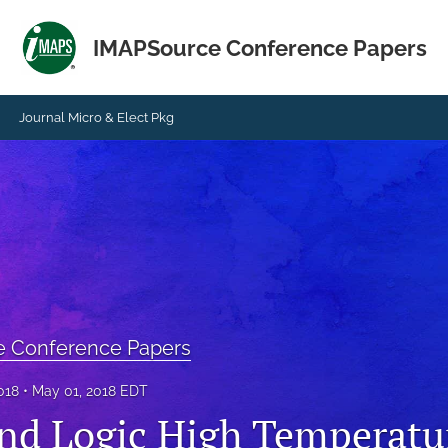
IMAPSource Conference Papers
Journal Micro & Elect Pkg
e Conference Papers
018
May 01, 2018 EDT
nd Logic High Temperatu