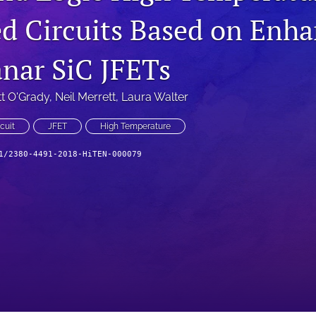
ed Circuits Based on Enh
nar SiC JFETs
t O'Grady
, 
Neil Merrett
, 
Laura Walter
cuit
JFET
High Temperature
1/2380-4491-2018-HiTEN-000079