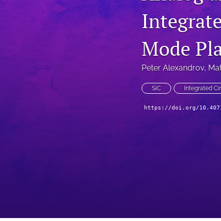
Integrat
Technical Articles
All
Mode Pla
Peter Alexandrov
, 
Mat
SiC
Integrated Cir
https://doi.org/10.407