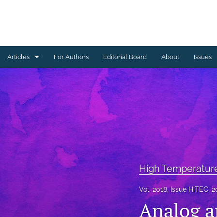
Articles
For Authors
Editorial Board
About
Issues
Ceramics Conference Papers
Device Packaging Conference Presentations
EMPC Conference Proceedings (IMAPS Europe)
General
High Temperature Conference Papers
High Temperatur
IMAPS Chapter Conferences
Vol. 2018, Issue HiTEC, 2
Analog a
Symposium Proceedings