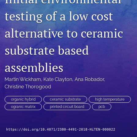
search
testing of a low cost
LinkedIn
(opens
alternative to ceramic
in
RSS
a
feed
new
substrate based
(opens
tab)
a
modal
assemblies
with
a
link
Martin Wickham
, 
Kate Clayton
, 
Ana Robador
, 
to
Christine Thorogood
feed)
organic hybrid
ceramic substrate
high temperature
ogranic matrix
printed circuit board
pcb
https://doi.org/10.4071/2380-4491-2018-HiTEN-000022