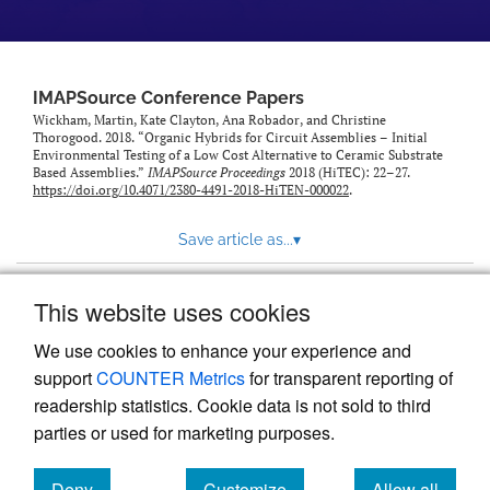
IMAPSource Conference Papers
Wickham, Martin, Kate Clayton, Ana Robador, and Christine
Thorogood. 2018. “Organic Hybrids for Circuit Assemblies – Initial
Environmental Testing of a Low Cost Alternative to Ceramic Substrate
Based Assemblies.”
IMAPSource Proceedings
2018 (HiTEC): 22–27.
https://doi.org/10.4071/2380-4491-2018-HiTEN-000022
.
Save article as...
▾
This website uses cookies
View more stats
We use cookies to enhance your experience and
support
COUNTER Metrics
for transparent reporting of
readership statistics. Cookie data is not sold to third
parties or used for marketing purposes.
Deny
Customize
Allow all
Powered by
Scholastica
, the modern academic journal