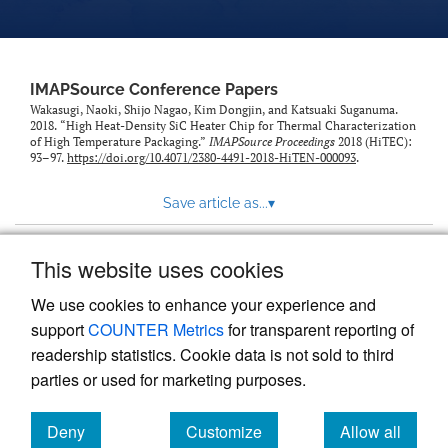
IMAPSource Conference Papers
Wakasugi, Naoki, Shijo Nagao, Kim Dongjin, and Katsuaki Suganuma.
2018. “High Heat-Density SiC Heater Chip for Thermal Characterization
of High Temperature Packaging.”
IMAPSource Proceedings
2018 (HiTEC):
93–97.
https://doi.org/10.4071/2380-4491-2018-HiTEN-000093
.
Save article as...
▾
This website uses cookies
View more stats
We use cookies to enhance your experience and
support
COUNTER Metrics
for transparent reporting of
readership statistics. Cookie data is not sold to third
parties or used for marketing purposes.
Deny
Customize
Allow all
Powered by
Scholastica
, the modern academic journal