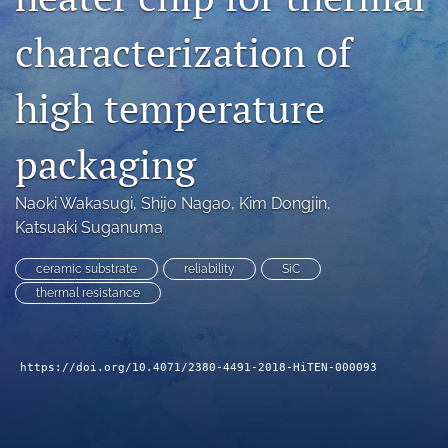
search
characterization of
LinkedIn
(opens
high temperature
in
RSS
a
feed
new
packaging
(opens
tab)
a
modal
Naoki Wakasugi
, 
Shijo Nagao
, 
Kim Dongjin
, 
with
Katsuaki Suganuma
a
link
to
ceramic substrate
reliability
SiC
feed)
thermal resistance
https://doi.org/10.4071/2380-4491-2018-HiTEN-000093