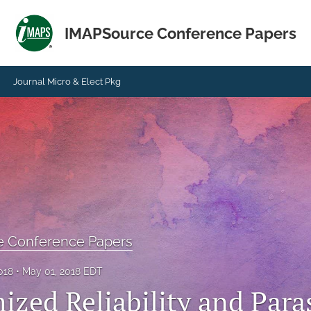
IMAPSource Conference Papers
Journal Micro & Elect Pkg
e Conference Papers
018
May 01, 2018 EDT
zed Reliability and Paras