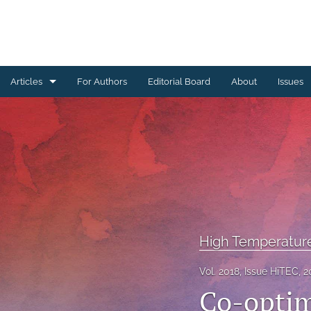
Articles
For Authors
Editorial Board
About
Issues
Ceramics Conference Papers
Device Packaging Conference Presentations
EMPC Conference Proceedings (IMAPS Europe)
General
High Temperature Conference Papers
High Temperatur
IMAPS Chapter Conferences
Vol. 2018, Issue HiTEC, 2
Co-optimi
Symposium Proceedings