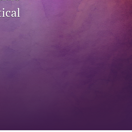
ical
to
fe