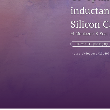
inductanc
Technical Articles
All
Silicon 
M. Montazeri
, 
S. Seal
, 
SiC MOSFET packaging
https://doi.org/10.407