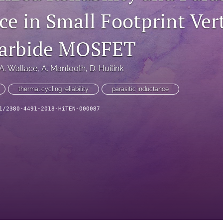
e in Small Footprint Vert
Carbide MOSFET
A. Wallace
, 
A. Mantooth
, 
D. Huitink
thermal cycling reliability
parasitic inductance
1/2380-4491-2018-HiTEN-000087