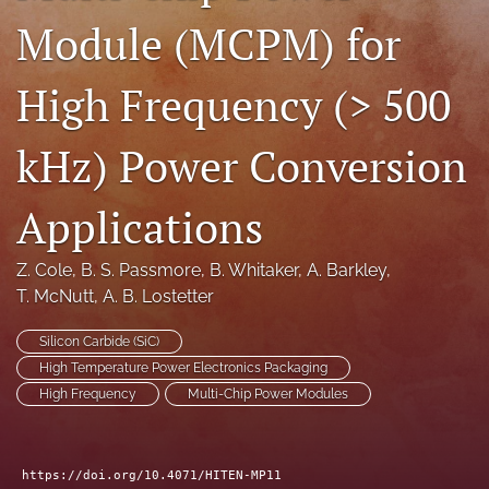
Module (MCPM) for
search
LinkedIn
High Frequency (> 500
(opens
in
RSS
a
feed
kHz) Power Conversion
new
(opens
tab)
a
modal
Applications
with
a
Z. Cole
, 
B. S. Passmore
, 
B. Whitaker
, 
A. Barkley
, 
link
to
T. McNutt
, 
A. B. Lostetter
feed)
Silicon Carbide (SiC)
High Temperature Power Electronics Packaging
High Frequency
Multi-Chip Power Modules
https://doi.org/10.4071/HITEN-MP11