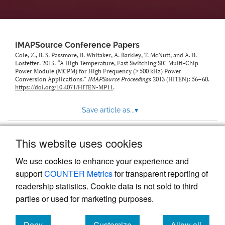
IMAPSource Conference Papers
Cole, Z., B. S. Passmore, B. Whitaker, A. Barkley, T. McNutt, and A. B.
Lostetter. 2013. “A High Temperature, Fast Switching SiC Multi-Chip
Power Module (MCPM) for High Frequency (> 500 kHz) Power
Conversion Applications.”
IMAPSource Proceedings
2013 (HITEN): 56–60.
https://doi.org/10.4071/HITEN-MP11
.
Save article as...
▾
This website uses cookies
View more stats
We use cookies to enhance your experience and
support
COUNTER Metrics
for transparent reporting of
readership statistics. Cookie data is not sold to third
parties or used for marketing purposes.
Deny
Customize
Allow all
Powered by
Scholastica
, the modern academic journal