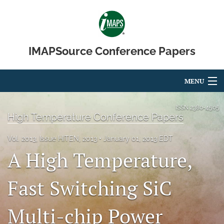
IMAPSource Conference Papers
MENU
Articles
ISSN
2380-4505
High Temperature Conference Papers
For Authors
Vol. 2013, Issue HITEN, 2013
January 01, 2013 EDT
Editorial Board
A High Temperature,
About
Fast Switching SiC
Issues
Multi-chip Power
Journal Micro & Elect Pkg