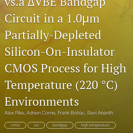
vs.a ΔVBE Bandgap
search
Circuit in a 1.0μm
LinkedIn
(opens
Partially-Depleted
in
RSS
a
feed
new
(opens
Silicon-On-Insulator
tab)
a
modal
with
CMOS Process for High
a
link
Temperature (220 °C)
to
feed)
Environments
Alex Pike
, 
Adrien Corne
, 
Frank Bohac
, 
Ravi Ananth
cmos
soi
bandgap
high temperature