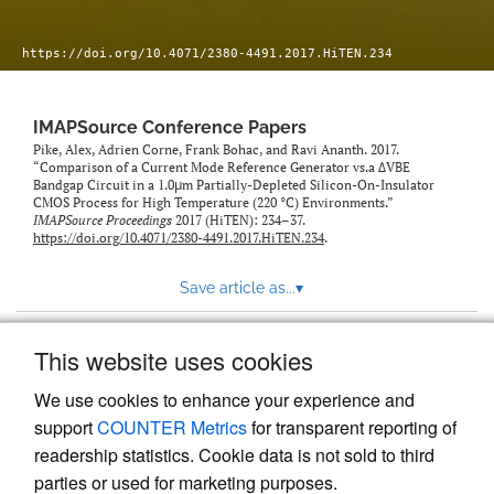
https://doi.org/10.4071/2380-4491.2017.HiTEN.234
IMAPSource Conference Papers
Pike, Alex, Adrien Corne, Frank Bohac, and Ravi Ananth. 2017.
“Comparison of a Current Mode Reference Generator vs.a ΔVBE
Bandgap Circuit in a 1.0μm Partially-Depleted Silicon-On-Insulator
CMOS Process for High Temperature (220 °C) Environments.”
IMAPSource Proceedings
2017 (HiTEN): 234–37.
https://doi.org/10.4071/2380-4491.2017.HiTEN.234
.
Save article as...
▾
This website uses cookies
View more stats
We use cookies to enhance your experience and
support
COUNTER Metrics
for transparent reporting of
readership statistics. Cookie data is not sold to third
parties or used for marketing purposes.