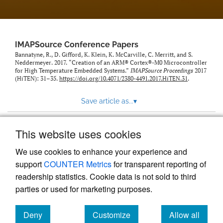
IMAPSource Conference Papers
Bannatyne, R., D. Gifford, K. Klein, K. McCarville, C. Merritt, and S.
Neddermeyer. 2017. “Creation of an ARM® Cortex®-M0 Microcontroller
for High Temperature Embedded Systems.”
IMAPSource Proceedings
2017
(HiTEN): 31–35.
https://doi.org/10.4071/2380-4491.2017.HiTEN.31
.
Save article as...
▾
This website uses cookies
View more stats
We use cookies to enhance your experience and
support
COUNTER Metrics
for transparent reporting of
readership statistics. Cookie data is not sold to third
parties or used for marketing purposes.
Deny
Customize
Allow all
Powered by
Scholastica
, the modern academic journal