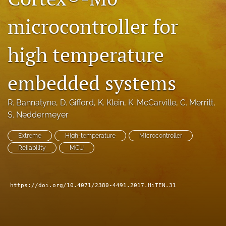
search
microcontroller for
LinkedIn
(opens
high temperature
in
RSS
a
feed
new
embedded systems
(opens
tab)
a
modal
R. Bannatyne
, 
D. Gifford
, 
K. Klein
, 
K. McCarville
, 
C. Merritt
, 
with
S. Neddermeyer
a
link
to
Extreme
High-temperature
Microcontroller
feed)
Reliability
MCU
https://doi.org/10.4071/2380-4491.2017.HiTEN.31