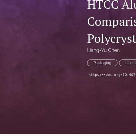
HTCC Alu
Technical Articles
Comparis
All
Polycrys
Liang-Yu Chen
Packaging
high 
https://doi.org/10.407