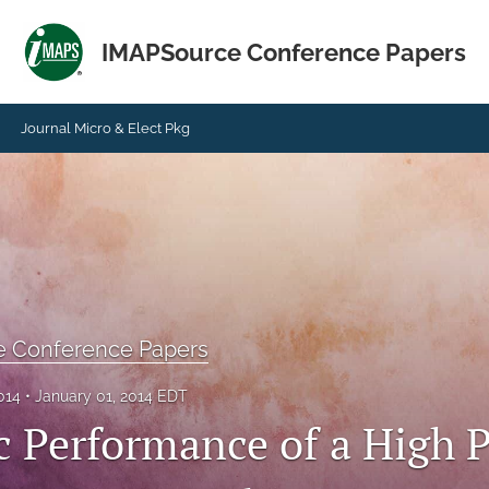
IMAPSource Conference Papers
Journal Micro & Elect Pkg
e Conference Papers
014
January 01, 2014 EDT
c Performance of a High P