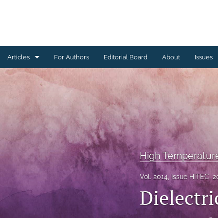
Articles
For Authors
Editorial Board
About
Issues
Ceramics Conference Papers
Device Packaging Conference Presentations
EMPC Conference Proceedings (IMAPS Europe)
General
High Temperatur
High Temperature Conference Papers
Vol. 2014, Issue HITEC, 2
Dielectri
IMAPS Chapter Conferences
Symposium Proceedings