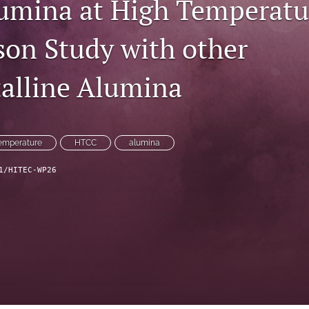
mina at High Temperatur
on Study with other
talline Alumina
temperature
HTCC
alumina
1/HITEC-WP26