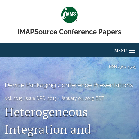
IMAPSource Conference Papers
MENU
Articles
ISSN
2380-4505
For Authors
Device Packaging Conference Presentations
Editorial Board
Vol. 2015, Issue DPC, 2015
January 01, 2015 EDT
About
Heterogeneous
Issues
Integration and
Journal Micro & Elect Pkg