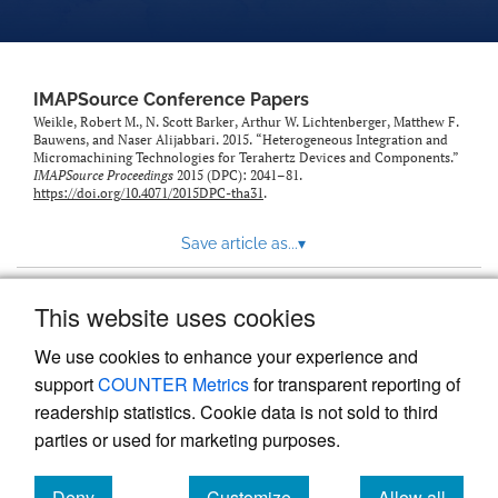
IMAPSource Conference Papers
Weikle, Robert M., N. Scott Barker, Arthur W. Lichtenberger, Matthew F.
Bauwens, and Naser Alijabbari. 2015. “Heterogeneous Integration and
Micromachining Technologies for Terahertz Devices and Components.”
IMAPSource Proceedings
2015 (DPC): 2041–81.
https://doi.org/10.4071/2015DPC-tha31
.
Save article as...
▾
This website uses cookies
View more stats
We use cookies to enhance your experience and
support
COUNTER Metrics
for transparent reporting of
readership statistics. Cookie data is not sold to third
parties or used for marketing purposes.
Deny
Customize
Allow all
Powered by
Scholastica
, the modern academic journal