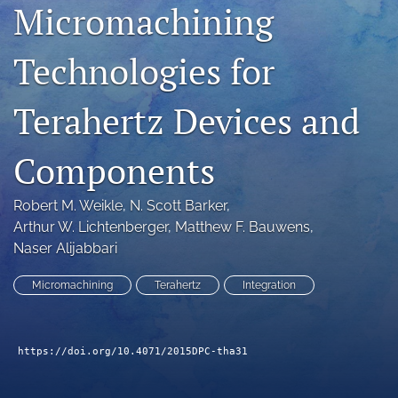
Micromachining
search
Technologies for
LinkedIn
(opens
in
RSS
Terahertz Devices and
a
feed
new
(opens
tab)
a
Components
modal
with
a
Robert M. Weikle
, 
N. Scott Barker
, 
link
Arthur W. Lichtenberger
, 
Matthew F. Bauwens
, 
to
Naser Alijabbari
feed)
Micromachining
Terahertz
Integration
https://doi.org/10.4071/2015DPC-tha31