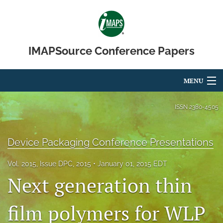
IMAPSource Conference Papers
MENU
Articles
ISSN
2380-4505
For Authors
Device Packaging Conference Presentations
Editorial Board
Vol. 2015, Issue DPC, 2015
January 01, 2015 EDT
About
Next generation thin
Issues
film polymers for WLP
Journal Micro & Elect Pkg