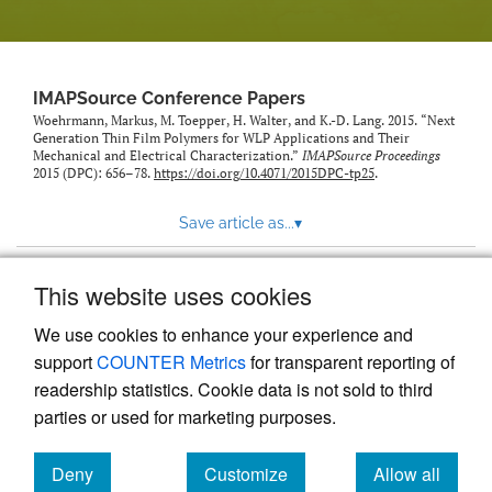
IMAPSource Conference Papers
Woehrmann, Markus, M. Toepper, H. Walter, and K.-D. Lang. 2015. “Next
Generation Thin Film Polymers for WLP Applications and Their
Mechanical and Electrical Characterization.”
IMAPSource Proceedings
2015 (DPC): 656–78.
https://doi.org/10.4071/2015DPC-tp25
.
Save article as...
▾
This website uses cookies
View more stats
We use cookies to enhance your experience and
support
COUNTER Metrics
for transparent reporting of
readership statistics. Cookie data is not sold to third
parties or used for marketing purposes.
Deny
Customize
Allow all
Powered by
Scholastica
, the modern academic journal