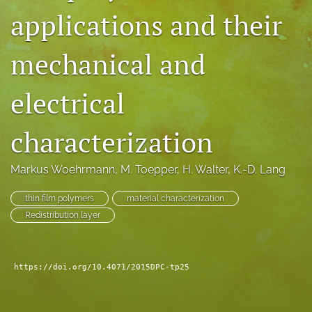
applications and their
search
LinkedIn
mechanical and
(opens
in
RSS
a
feed
electrical
new
(opens
tab)
a
characterization
modal
with
a
Markus Woehrmann
, 
M. Toepper
, 
H. Walter
, 
K.-D. Lang
link
to
thin film polymers
material characterization
feed)
Redistribution layer
https://doi.org/10.4071/2015DPC-tp25