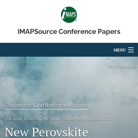
IMAPSource Conference Papers
MENU
Articles
ISSN
2380-4505
For Authors
Editorial Board
Ceramics Conference Papers
About
Issues
Vol. 2011, Issue CICMT, 2011
September 01, 2011 EDT
New Perovskite
Journal Micro & Elect Pkg