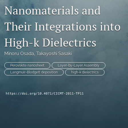
Nanomaterials and
search
LinkedIn
Their Integrations into
(opens
in
RSS
a
feed
High-k Dielectrics
new
(opens
tab)
a
Minoru Osada
, 
Takayoshi Sasaki
modal
with
a
Perovskite nanosheet
Layer-by-Layer Assembly
link
Langmuir-Blodgett deposition
high-k dielectrics
to
feed)
https://doi.org/10.4071/CICMT-2011-TP11