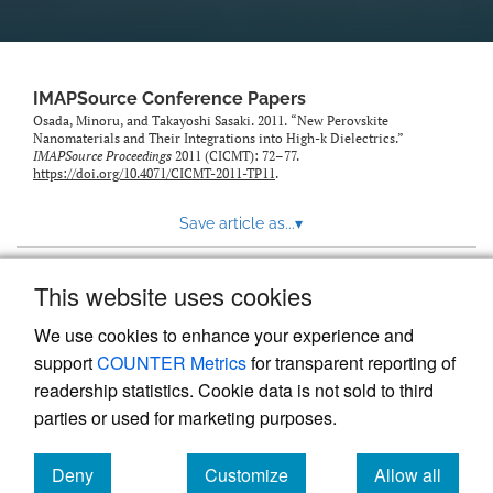
IMAPSource Conference Papers
Osada, Minoru, and Takayoshi Sasaki. 2011. “New Perovskite
Nanomaterials and Their Integrations into High-k Dielectrics.”
IMAPSource Proceedings
2011 (CICMT): 72–77.
https://doi.org/10.4071/CICMT-2011-TP11
.
Save article as...
▾
This website uses cookies
View more stats
We use cookies to enhance your experience and
support
COUNTER Metrics
for transparent reporting of
readership statistics. Cookie data is not sold to third
parties or used for marketing purposes.
Deny
Customize
Allow all
Powered by
Scholastica
, the modern academic journal