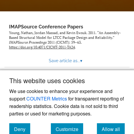
IMAPSource Conference Papers
Young, Nathan, Jordan Massad, and Kevin Ewsuk. 2011. “An Assembly-
Based Structural Model for LTCC Package Design and Reliability.”
IMAPSource Proceedings
2011 (CICMT): 59–63.
https://doi.org/10.4071/CICMT-2011-TA24
.
Save article as...
▾
This website uses cookies
View more stats
We use cookies to enhance your experience and
support
COUNTER Metrics
for transparent reporting of
readership statistics. Cookie data is not sold to third
parties or used for marketing purposes.
Deny
Customize
Allow all
Powered by
Scholastica
, the modern academic journal