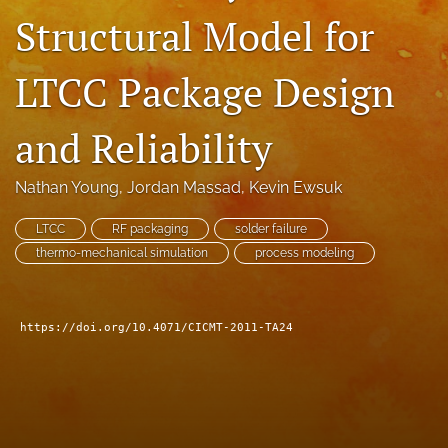
Structural Model for
search
LinkedIn
LTCC Package Design
(opens
in
RSS
a
feed
and Reliability
new
(opens
tab)
a
Nathan Young
, 
Jordan Massad
, 
Kevin Ewsuk
modal
with
a
LTCC
RF packaging
solder failure
link
thermo-mechanical simulation
process modeling
to
feed)
https://doi.org/10.4071/CICMT-2011-TA24