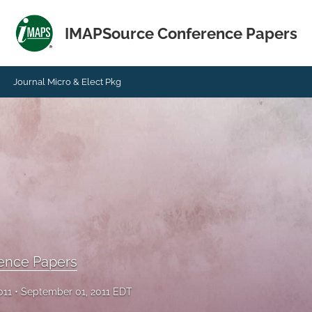
IMAPSource Conference Papers
Journal Micro & Elect Pkg
ence Papers
011
September 01, 2011 EDT