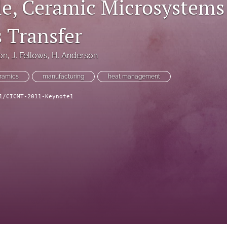
le, Ceramic Microsystems
 Transfer
on
, 
J. Fellows
, 
H. Anderson
ramics
manufacturing
heat management
1/CICMT-2011-Keynote1