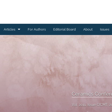
Articles
For Authors
Editorial Board
About
Issues
Ceramics Conference Papers
Device Packaging Conference Presentations
EMPC Conference Proceedings (IMAPS Europe)
General
High Temperature Conference Papers
Ceramics Confer
IMAPS Chapter Conferences
Vol. 2011, Issue CICMT, 2
Symposium Proceedings