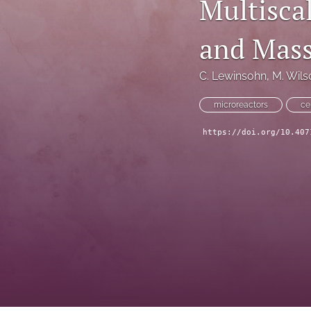
Multisca
Technical Articles
and Mass
All
C. Lewinsohn
, 
M. Wils
microreactors
ce
https://doi.org/10.407