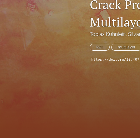
Crack Pr
Technical Articles
Multilay
All
Tobias Kühnlein
, 
Silva
PZT
multilayer
https://doi.org/10.407