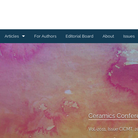
Articles
For Authors
Editorial Board
About
Issues
Ceramics Conference Papers
Device Packaging Conference Presentations
EMPC Conference Proceedings (IMAPS Europe)
General
High Temperature Conference Papers
Ceramics Confer
IMAPS Chapter Conferences
Vol. 2011, Issue CICMT, 2
Symposium Proceedings