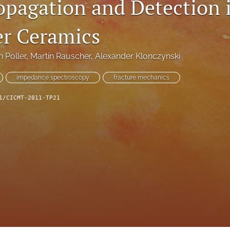
opagation and Detection 
er Ceramics
n Poller
, 
Martin Rauscher
, 
Alexander Klonczynski
impedance spectroscopy
fracture mechanics
1/CICMT-2011-TP21