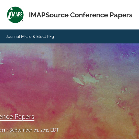
IMAPSource Conference Papers
Journal Micro & Elect Pkg
ence Papers
011
September 01, 2011 EDT