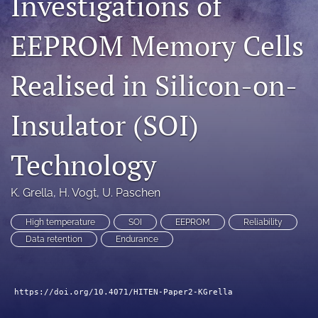
Investigations of
search
EEPROM Memory Cells
LinkedIn
(opens
Realised in Silicon-on-
in
RSS
a
feed
new
(opens
Insulator (SOI)
tab)
a
modal
with
Technology
a
link
to
K. Grella
, 
H. Vogt
, 
U. Paschen
feed)
High temperature
SOI
EEPROM
Reliability
Data retention
Endurance
https://doi.org/10.4071/HITEN-Paper2-KGrella