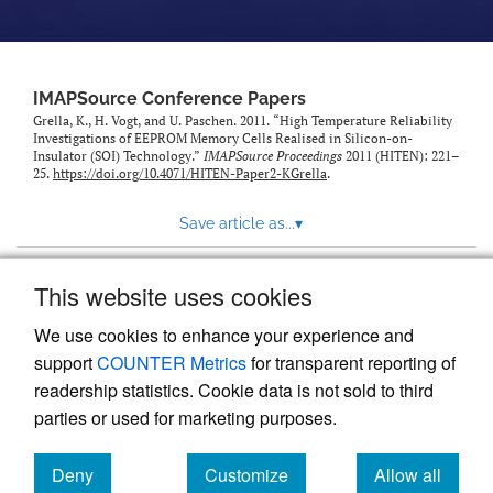
IMAPSource Conference Papers
Grella, K., H. Vogt, and U. Paschen. 2011. “High Temperature Reliability
Investigations of EEPROM Memory Cells Realised in Silicon-on-
Insulator (SOI) Technology.”
IMAPSource Proceedings
2011 (HITEN): 221–
25.
https://doi.org/10.4071/HITEN-Paper2-KGrella
.
Save article as...
▾
This website uses cookies
View more stats
We use cookies to enhance your experience and
support
COUNTER Metrics
for transparent reporting of
readership statistics. Cookie data is not sold to third
parties or used for marketing purposes.
Deny
Customize
Allow all
Powered by
Scholastica
, the modern academic journal