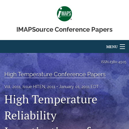
IMAPSource Conference Papers
MENU
Articles
ISSN
2380-4505
For Authors
High Temperature Conference Papers
Editorial Board
Vol. 2011, Issue HITEN, 2011
January 01, 2011 EDT
High Temperature
About
Reliability
Issues
Journal Micro & Elect Pkg