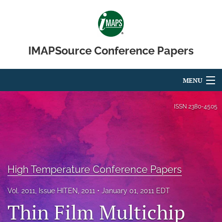
IMAPSource Conference Papers
MENU
Articles
ISSN
2380-4505
For Authors
Editorial Board
High Temperature Conference Papers
About
Issues
Vol. 2011, Issue HITEN, 2011
January 01, 2011 EDT
Thin Film Multichip
Journal Micro & Elect Pkg