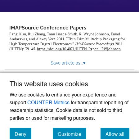
IMAPSource Conference Papers
Fang, Kun, Rui Zhang, Tami Isaacs-Smith, R. Wayne Johnson, Emad
Andarawis, and Alexey Vert. 2011. “Thin Film Multichip Packaging for
High Temperature Digital Electronics.”
IMAPSource Proceedings
2011
(HITEN): 39–45.
https://doi.org/10.4071/HITEN-Paper1-RWJohnson
.
Save article as...
▾
This website uses cookies
View more stats
We use cookies to enhance your experience and
support
COUNTER Metrics
for transparent reporting of
readership statistics. Cookie data is not sold to third
parties or used for marketing purposes.
Deny
Customize
Allow all
Powered by
Scholastica
, the modern academic journal