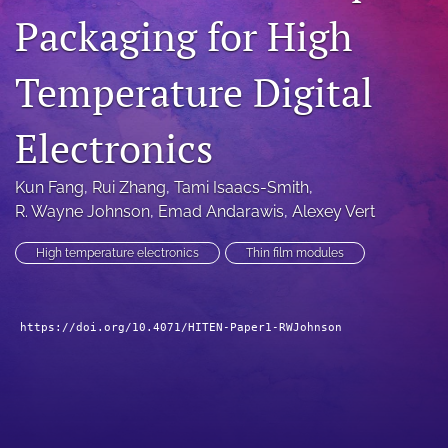
Packaging for High
search
LinkedIn
Temperature Digital
(opens
in
RSS
a
feed
Electronics
new
(opens
tab)
a
Kun Fang
, 
Rui Zhang
, 
Tami Isaacs-Smith
, 
modal
with
R. Wayne Johnson
, 
Emad Andarawis
, 
Alexey Vert
a
link
High temperature electronics
Thin film modules
to
feed)
https://doi.org/10.4071/HITEN-Paper1-RWJohnson