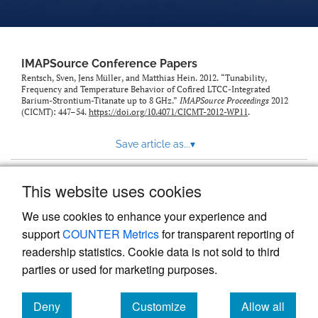
IMAPSource Conference Papers
Rentsch, Sven, Jens Müller, and Matthias Hein. 2012. “Tunability,
Frequency and Temperature Behavior of Cofired LTCC-Integrated
Barium-Strontium-Titanate up to 8 GHz.”
IMAPSource Proceedings
2012
(CICMT): 447–54.
https://doi.org/10.4071/CICMT-2012-WP11
.
Save article as...
▾
This website uses cookies
View more stats
We use cookies to enhance your experience and
support
COUNTER Metrics
for transparent reporting of
readership statistics. Cookie data is not sold to third
parties or used for marketing purposes.
Deny
Customize
Allow all
Powered by
Scholastica
, the modern academic journal