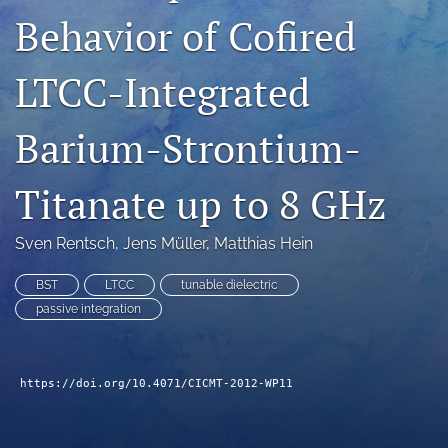
Behavior of Cofired
search
LinkedIn
LTCC-Integrated
(opens
in
RSS
a
feed
Barium-Strontium-
new
(opens
tab)
a
Titanate up to 8 GHz
modal
with
a
Sven Rentsch
, 
Jens Müller
, 
Matthias Hein
link
to
BST
LTCC
tunable dielectric
feed)
passive integration
https://doi.org/10.4071/CICMT-2012-WP11