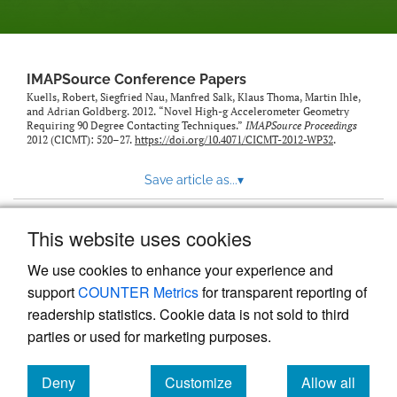
IMAPSource Conference Papers
Kuells, Robert, Siegfried Nau, Manfred Salk, Klaus Thoma, Martin Ihle,
and Adrian Goldberg. 2012. “Novel High-g Accelerometer Geometry
Requiring 90 Degree Contacting Techniques.”
IMAPSource Proceedings
2012 (CICMT): 520–27.
https://doi.org/10.4071/CICMT-2012-WP32
.
Save article as...
▾
This website uses cookies
View more stats
We use cookies to enhance your experience and
support
COUNTER Metrics
for transparent reporting of
readership statistics. Cookie data is not sold to third
parties or used for marketing purposes.
Deny
Customize
Allow all
Powered by
Scholastica
, the modern academic journal