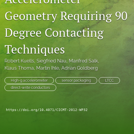
search
Geometry Requiring 90
LinkedIn
(opens
Degree Contacting
in
RSS
a
feed
new
Techniques
(opens
tab)
a
modal
Robert Kuells
, 
Siegfried Nau
, 
Manfred Salk
, 
with
Klaus Thoma
, 
Martin Ihle
, 
Adrian Goldberg
a
link
to
High-g accelerometer
sensor packaging
LTCC
feed)
direct-write conductors
https://doi.org/10.4071/CICMT-2012-WP32