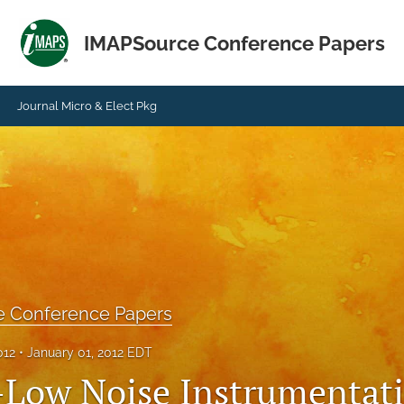
IMAPSource Conference Papers
Journal Micro & Elect Pkg
e Conference Papers
012
January 01, 2012 EDT
-Low Noise Instrumentat