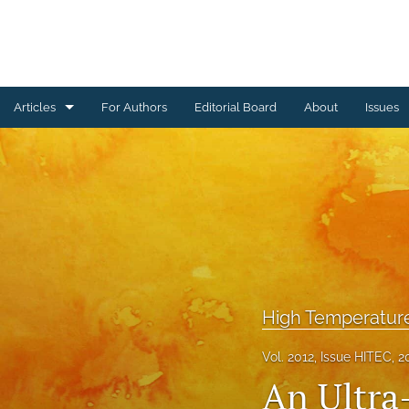
Articles
For Authors
Editorial Board
About
Issues
Ceramics Conference Papers
Device Packaging Conference Presentations
EMPC Conference Proceedings (IMAPS Europe)
General
High Temperature Conference Papers
High Temperatur
IMAPS Chapter Conferences
Vol. 2012, Issue HITEC, 2
An Ultra
Symposium Proceedings