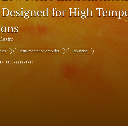
 Designed for High Temp
ions
Castro
nics
instrumentation amplifier
low noise
1/HITEC-2012-TP13