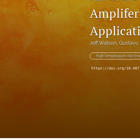
Amplifer
Technical Articles
All
Applicat
Jeff Watson
, 
Gustavo 
high temperature electro
https://doi.org/10.407