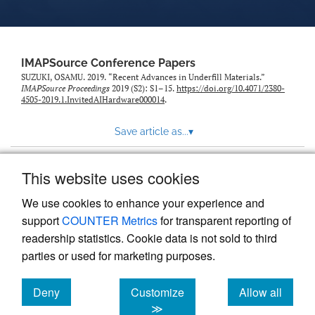
IMAPSource Conference Papers
SUZUKI, OSAMU. 2019. “Recent Advances in Underfill Materials.”
IMAPSource Proceedings
2019 (S2): S1–15.
https://doi.org/10.4071/2380-
4505-2019.1.InvitedAIHardware000014
.
Save article as...
▾
This website uses cookies
View more stats
We use cookies to enhance your experience and
support
COUNTER Metrics
for transparent reporting of
readership statistics. Cookie data is not sold to third
parties or used for marketing purposes.
Deny
Customize
Allow all
Powered by
Scholastica
, the modern academic journal
management system
cookies
cookies
cookies
≫