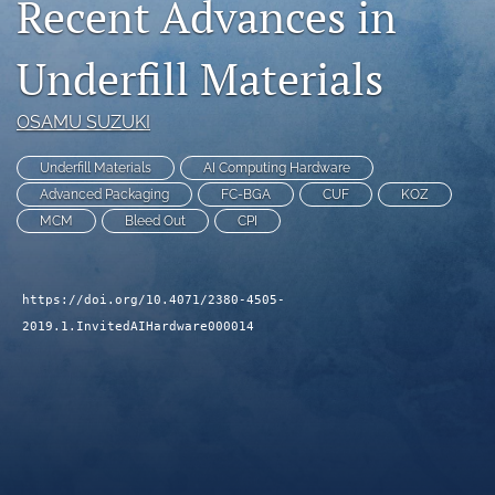
Recent Advances in
search
Underfill Materials
LinkedIn
(opens
in
RSS
OSAMU SUZUKI
a
feed
new
(opens
Underfill Materials
AI Computing Hardware
tab)
a
Advanced Packaging
FC-BGA
CUF
KOZ
modal
MCM
Bleed Out
CPI
with
a
link
to
https://doi.org/10.4071/2380-4505-
feed)
2019.1.InvitedAIHardware000014