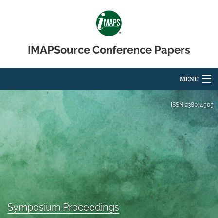
IMAPSource Conference Papers
MENU
Articles
ISSN
2380-4505
For Authors
Editorial Board
About
Issues
Symposium Proceedings
Journal Micro & Elect Pkg