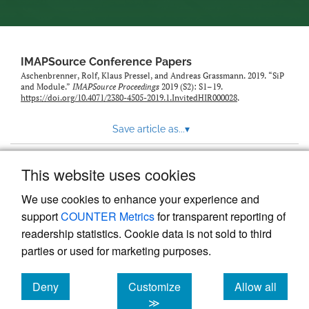
IMAPSource Conference Papers
Aschenbrenner, Rolf, Klaus Pressel, and Andreas Grassmann. 2019. “SiP
and Module.”
IMAPSource Proceedings
2019 (S2): S1–19.
https://doi.org/10.4071/2380-4505-2019.1.InvitedHIR000028
.
Save article as...
▾
This website uses cookies
View more stats
We use cookies to enhance your experience and
support
COUNTER Metrics
for transparent reporting of
readership statistics. Cookie data is not sold to third
parties or used for marketing purposes.
Deny
Customize
Allow all
Powered by
Scholastica
, the modern academic journal
management system
cookies
cookies
cookies
≫