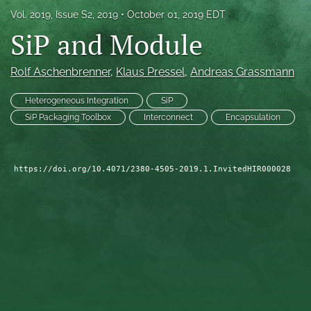
Vol. 2019, Issue S2, 2019
October 01, 2019 EDT
search
SiP and Module
LinkedIn
(opens
Rolf Aschenbrenner
, 
Klaus Pressel
, 
Andreas Grassmann
in
RSS
a
feed
new
Heterogeneous Integration
SiP
(opens
tab)
a
SiP Packaging Toolbox
Interconnect
Encapsulation
modal
with
a
https://doi.org/10.4071/2380-4505-2019.1.InvitedHIR000028
link
to
feed)