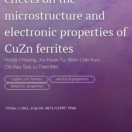
search
microstructure and
LinkedIn
(opens
electronic properties of
in
RSS
a
feed
new
CuZn ferrites
(opens
tab)
a
modal
Hsing-I Hsiang
, 
Jui-Huan Tu
, 
Wen-Chin Kuo
, 
with
Chi-Yao Tsai
, 
Li-Then Mei
a
link
to
copper zinc ferrites
electrical properties
feed)
dielectric properties
https://doi.org/10.4071/CICMT-TP46