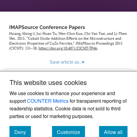
IMAPSource Conference Papers
Hsiang, Hsing-I, Jui-Huan Tu, Wen-Chin Kuo, Chi-Yao Tsai, and Li-Then
Mei. 2015. “Cobalt Oxide Addition Effects on the Microstructure and
Electronic Properties of CuZn Ferrites.”
IMAPSource Proceedings
2015
(CICMT): 131–38.
https://doi.org/10.4071/CICMT-TP46
.
Save article as...
▾
This website uses cookies
View more stats
We use cookies to enhance your experience and
support
COUNTER Metrics
for transparent reporting of
readership statistics. Cookie data is not sold to third
parties or used for marketing purposes.
Deny
Customize
Allow all
Powered by
Scholastica
, the modern academic journal