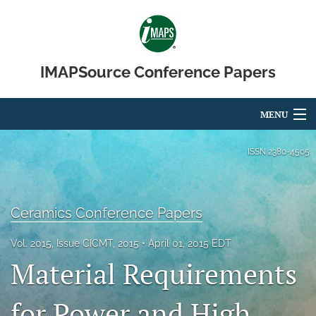
IMAPSource Conference Papers
MENU
Articles
ISSN
2380-4505
For Authors
Editorial Board
Ceramics Conference Papers
About
Vol. 2015, Issue CICMT, 2015
April 01, 2015 EDT
Material Requirements
Issues
for Power and High
Journal Micro & Elect Pkg