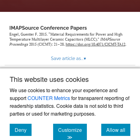
IMAPSource Conference Papers
Engel, Guenter F. 2015. “Material Requirements for Power and High
Temperature Multilayer Ceramic Capacitors (MLCC).”
IMAPSource
Proceedings
2015 (CICMT): 21–28.
https://doi.org/10.4071/CICMT-TA12
.
Save article as...
▾
This website uses cookies
View more stats
We use cookies to enhance your experience and
support
COUNTER Metrics
for transparent reporting of
readership statistics. Cookie data is not sold to third
parties or used for marketing purposes.
Deny
Customize
Allow all
Powered by
Scholastica
, the modern academic journal
management system
cookies
cookies
cookies
≫