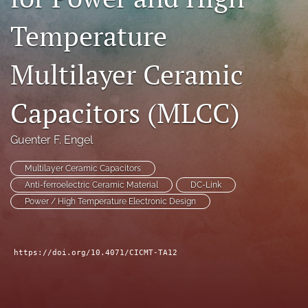
search
Temperature
LinkedIn
(opens
Multilayer Ceramic
in
RSS
a
feed
new
Capacitors (MLCC)
(opens
tab)
a
modal
Guenter F. Engel
with
a
Multilayer Ceramic Capacitors
link
to
Anti-ferroelectric Ceramic Material
DC-Link
feed)
Power / High Temperature Electronic Design
https://doi.org/10.4071/CICMT-TA12