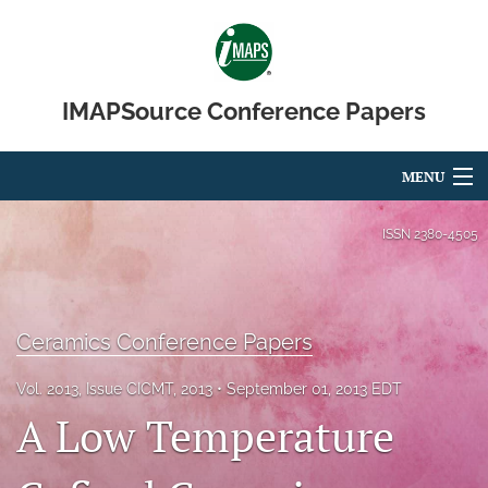
IMAPSource Conference Papers
MENU
Articles
ISSN
2380-4505
For Authors
Editorial Board
Ceramics Conference Papers
About
Vol. 2013, Issue CICMT, 2013
September 01, 2013 EDT
A Low Temperature
Issues
Journal Micro & Elect Pkg