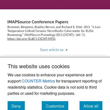
IMAPSource Conference Papers
Brummel, Benjamin, Bradley Berron, and Richard E. Eitel. 2013. “A Low
Temperature Cofired Ceramic Microfluidic Calorimeter for ELISA
Biosensing.”
IMAPSource Proceedings
2013 (CICMT): 168–72.
https://doi.org/10.4071/CICMT-WP32
.
Save article as...
▾
This website uses cookies
View more stats
We use cookies to enhance your experience and
support
COUNTER Metrics
for transparent reporting of
readership statistics. Cookie data is not sold to third
parties or used for marketing purposes.
Deny
Customize
Allow all
Powered by
Scholastica
, the modern academic journal