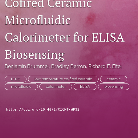
Cofired Ceramic
search
Microfluidic
LinkedIn
(opens
Calorimeter for ELISA
in
RSS
a
feed
new
(opens
Biosensing
tab)
a
modal
with
Benjamin Brummel
, 
Bradley Berron
, 
Richard E. Eitel
a
link
LTCC
low temperature co-fired ceramic
ceramic
to
microfluidic
calorimeter
ELISA
biosensing
feed)
https://doi.org/10.4071/CICMT-WP32