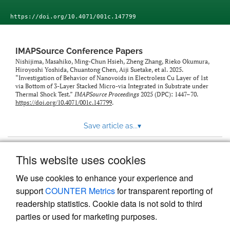
https://doi.org/10.4071/001c.147799
IMAPSource Conference Papers
Nishijima, Masahiko, Ming-Chun Hsieh, Zheng Zhang, Rieko Okumura,
Hiroyoshi Yoshida, Chuantong Chen, Aiji Suetake, et al. 2025.
“Investigation of Behavior of Nanovoids in Electroless Cu Layer of 1st
via Bottom of 3-Layer Stacked Micro-via Integrated in Substrate under
Thermal Shock Test.”
IMAPSource Proceedings
2025 (DPC): 1447–70.
https://doi.org/10.4071/001c.147799
.
Save article as...
▾
This website uses cookies
View more stats
We use cookies to enhance your experience and
support
COUNTER Metrics
for transparent reporting of
readership statistics. Cookie data is not sold to third
parties or used for marketing purposes.