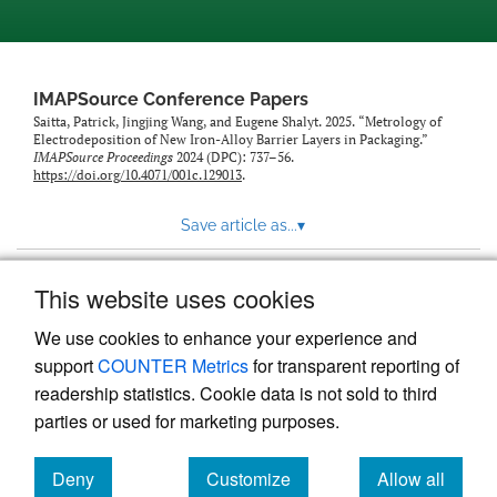
IMAPSource Conference Papers
Saitta, Patrick, Jingjing Wang, and Eugene Shalyt. 2025. “Metrology of
Electrodeposition of New Iron-Alloy Barrier Layers in Packaging.”
IMAPSource Proceedings
2024 (DPC): 737–56.
https://doi.org/10.4071/001c.129013
.
Save article as...
▾
This website uses cookies
View more stats
We use cookies to enhance your experience and
support
COUNTER Metrics
for transparent reporting of
readership statistics. Cookie data is not sold to third
parties or used for marketing purposes.
Deny
Customize
Allow all
Powered by
Scholastica
, the modern academic journal